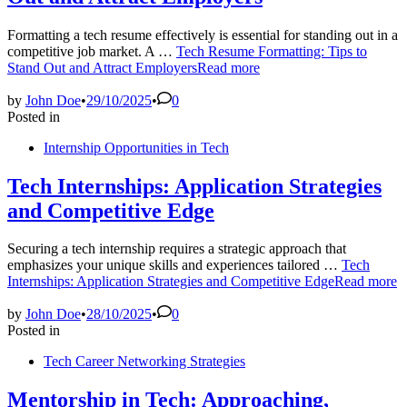
Formatting a tech resume effectively is essential for standing out in a
competitive job market. A …
Tech Resume Formatting: Tips to
Stand Out and Attract Employers
Read more
by
John Doe
•
29/10/2025
•
0
Posted in
Internship Opportunities in Tech
Tech Internships: Application Strategies
and Competitive Edge
Securing a tech internship requires a strategic approach that
emphasizes your unique skills and experiences tailored …
Tech
Internships: Application Strategies and Competitive Edge
Read more
by
John Doe
•
28/10/2025
•
0
Posted in
Tech Career Networking Strategies
Mentorship in Tech: Approaching,