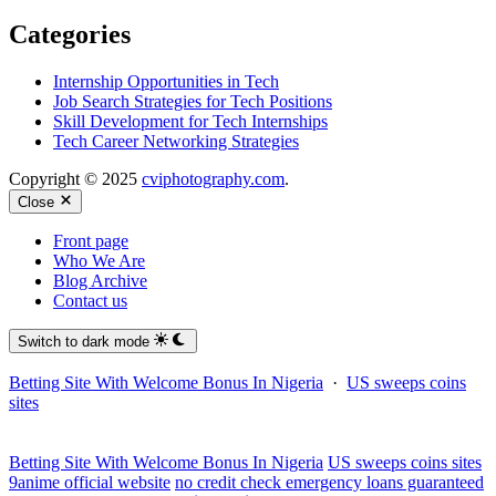
Categories
Internship Opportunities in Tech
Job Search Strategies for Tech Positions
Skill Development for Tech Internships
Tech Career Networking Strategies
Copyright © 2025
cviphotography.com
.
Close
Front page
Who We Are
Blog Archive
Contact us
Switch to dark mode
Betting Site With Welcome Bonus In Nigeria
·
US sweeps coins
sites
Betting Site With Welcome Bonus In Nigeria
US sweeps coins sites
9anime official website
no credit check emergency loans guaranteed