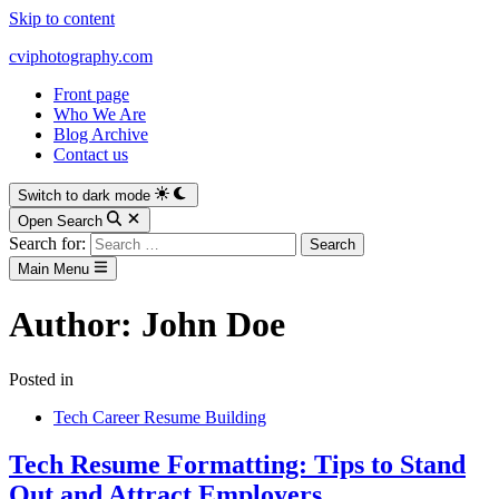
Skip to content
cviphotography.com
Front page
Who We Are
Blog Archive
Contact us
Switch to dark mode
Open Search
Search for:
Main Menu
Author:
John Doe
Posted in
Tech Career Resume Building
Tech Resume Formatting: Tips to Stand
Out and Attract Employers