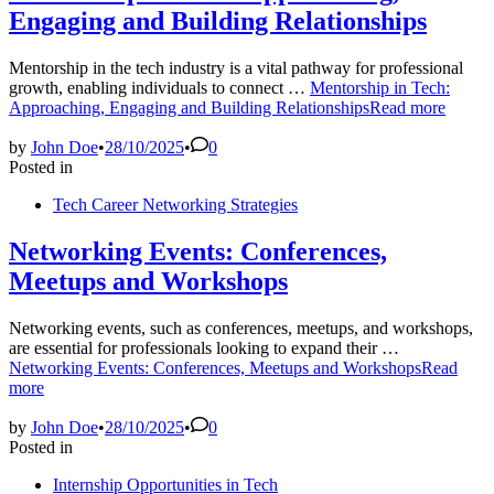
Engaging and Building Relationships
Mentorship in the tech industry is a vital pathway for professional
growth, enabling individuals to connect …
Mentorship in Tech:
Approaching, Engaging and Building Relationships
Read more
by
John Doe
•
28/10/2025
•
0
Posted in
Tech Career Networking Strategies
Networking Events: Conferences,
Meetups and Workshops
Networking events, such as conferences, meetups, and workshops,
are essential for professionals looking to expand their …
Networking Events: Conferences, Meetups and Workshops
Read
more
by
John Doe
•
28/10/2025
•
0
Posted in
Internship Opportunities in Tech