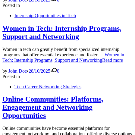
Posted in
Internship Opportunities in Tech
Women in Tech: Internship Programs,
Support and Networking
Women in tech can greatly benefit from specialized internship
programs that offer essential experience and foster …
Women in
Tech: Internship Programs, Support and Networking
Read more
by
John Doe
•
28/10/2025
•
0
Posted in
Tech Career Networking Strategies
Online Communities: Platforms,
Engagement and Networking
Opportunities
Online communities have become essential platforms for
engagement, networking, and collaboration, offering diverse options