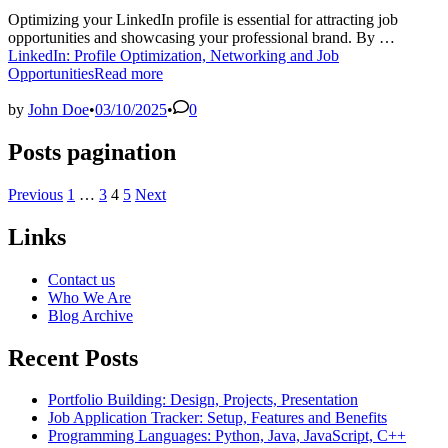
Optimizing your LinkedIn profile is essential for attracting job
opportunities and showcasing your professional brand. By …
LinkedIn: Profile Optimization, Networking and Job
Opportunities
Read more
by
John Doe
•
03/10/2025
•
0
Posts pagination
Previous
1
…
3
4
5
Next
Links
Contact us
Who We Are
Blog Archive
Recent Posts
Portfolio Building: Design, Projects, Presentation
Job Application Tracker: Setup, Features and Benefits
Programming Languages: Python, Java, JavaScript, C++