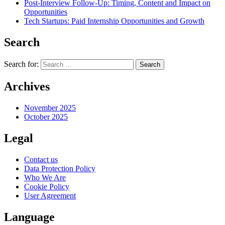
Post-Interview Follow-Up: Timing, Content and Impact on
Opportunities
Tech Startups: Paid Internship Opportunities and Growth
Search
Search for:
Archives
November 2025
October 2025
Legal
Contact us
Data Protection Policy
Who We Are
Cookie Policy
User Agreement
Language