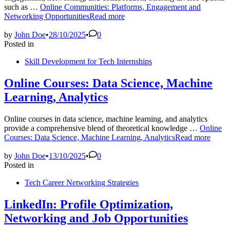
such as …
Online Communities: Platforms, Engagement and
Networking Opportunities
Read more
by
John Doe
•
28/10/2025
•
0
Posted in
Skill Development for Tech Internships
Online Courses: Data Science, Machine
Learning, Analytics
Online courses in data science, machine learning, and analytics
provide a comprehensive blend of theoretical knowledge …
Online
Courses: Data Science, Machine Learning, Analytics
Read more
by
John Doe
•
13/10/2025
•
0
Posted in
Tech Career Networking Strategies
LinkedIn: Profile Optimization,
Networking and Job Opportunities