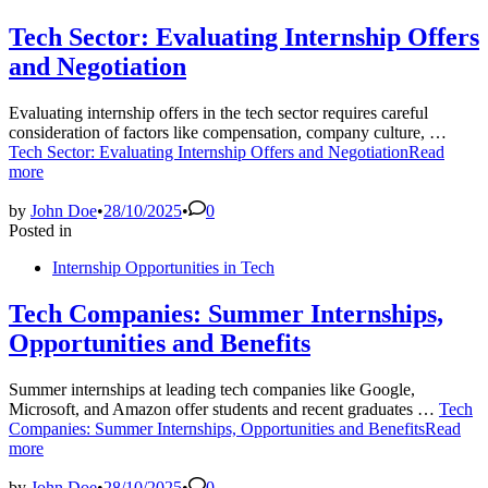
Tech Sector: Evaluating Internship Offers
and Negotiation
Evaluating internship offers in the tech sector requires careful
consideration of factors like compensation, company culture, …
Tech Sector: Evaluating Internship Offers and Negotiation
Read
more
by
John Doe
•
28/10/2025
•
0
Posted in
Internship Opportunities in Tech
Tech Companies: Summer Internships,
Opportunities and Benefits
Summer internships at leading tech companies like Google,
Microsoft, and Amazon offer students and recent graduates …
Tech
Companies: Summer Internships, Opportunities and Benefits
Read
more
by
John Doe
•
28/10/2025
•
0