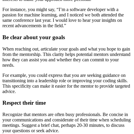
For instance, you might say, “I’m a software developer with a
passion for machine learning, and I noticed we both attended the
same conference last year. I would love to hear your insights on
recent advancements in the field.”
Be clear about your goals
When reaching out, articulate your goals and what you hope to gain
from the mentorship. This clarity helps potential mentors understand
how they can assist you and whether they can commit to your
needs.
For example, you could express that you are seeking guidance on
transitioning into a leadership role or improving your coding skills.
This specificity can make it easier for the mentor to provide targeted
advice.
Respect their time
Recognize that mentors are often busy professionals. Be concise in
your communications and considerate of their time when scheduling
meetings. Suggest a brief chat, perhaps 20-30 minutes, to discuss
your questions or seek advice.