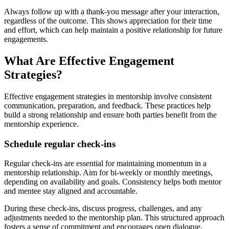
Always follow up with a thank-you message after your interaction,
regardless of the outcome. This shows appreciation for their time
and effort, which can help maintain a positive relationship for future
engagements.
What Are Effective Engagement
Strategies?
Effective engagement strategies in mentorship involve consistent
communication, preparation, and feedback. These practices help
build a strong relationship and ensure both parties benefit from the
mentorship experience.
Schedule regular check-ins
Regular check-ins are essential for maintaining momentum in a
mentorship relationship. Aim for bi-weekly or monthly meetings,
depending on availability and goals. Consistency helps both mentor
and mentee stay aligned and accountable.
During these check-ins, discuss progress, challenges, and any
adjustments needed to the mentorship plan. This structured approach
fosters a sense of commitment and encourages open dialogue.