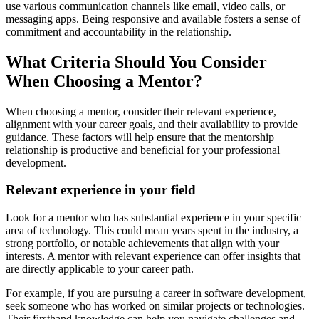
use various communication channels like email, video calls, or
messaging apps. Being responsive and available fosters a sense of
commitment and accountability in the relationship.
What Criteria Should You Consider
When Choosing a Mentor?
When choosing a mentor, consider their relevant experience,
alignment with your career goals, and their availability to provide
guidance. These factors will help ensure that the mentorship
relationship is productive and beneficial for your professional
development.
Relevant experience in your field
Look for a mentor who has substantial experience in your specific
area of technology. This could mean years spent in the industry, a
strong portfolio, or notable achievements that align with your
interests. A mentor with relevant experience can offer insights that
are directly applicable to your career path.
For example, if you are pursuing a career in software development,
seek someone who has worked on similar projects or technologies.
Their firsthand knowledge can help you navigate challenges and