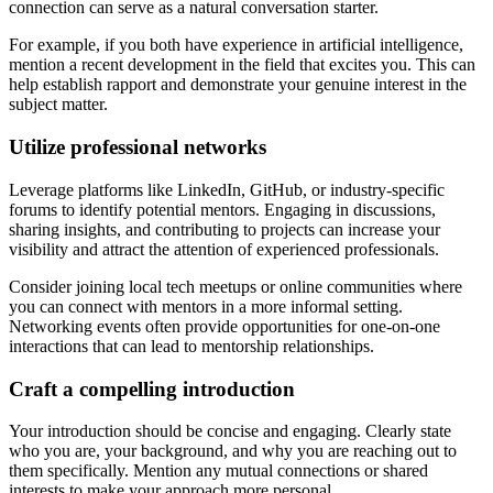
connection can serve as a natural conversation starter.
For example, if you both have experience in artificial intelligence,
mention a recent development in the field that excites you. This can
help establish rapport and demonstrate your genuine interest in the
subject matter.
Utilize professional networks
Leverage platforms like LinkedIn, GitHub, or industry-specific
forums to identify potential mentors. Engaging in discussions,
sharing insights, and contributing to projects can increase your
visibility and attract the attention of experienced professionals.
Consider joining local tech meetups or online communities where
you can connect with mentors in a more informal setting.
Networking events often provide opportunities for one-on-one
interactions that can lead to mentorship relationships.
Craft a compelling introduction
Your introduction should be concise and engaging. Clearly state
who you are, your background, and why you are reaching out to
them specifically. Mention any mutual connections or shared
interests to make your approach more personal.