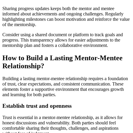
Sharing progress updates keeps both the mentor and mentee
informed about achievements and ongoing challenges. Regularly
highlighting milestones can boost motivation and reinforce the value
of the mentorship.
Consider using a shared document or platform to track goals and
progress. This transparency allows for easier adjustments to the
mentorship plan and fosters a collaborative environment.
How to Build a Lasting Mentor-Mentee
Relationship?
Building a lasting mentor-mentee relationship requires a foundation
of trust, clear expectations, and consistent communication. These
elements foster a supportive environment that encourages growth
and learning for both parties.
Establish trust and openness
Trust is essential in a mentor-mentee relationship, as it allows for
honest discussions and vulnerability. Both parties should feel
comfortable sharing their thoughts, challenges, and aspirations