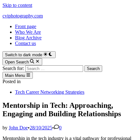
Skip to content
cviphotography.com
Front page
Who We Are
Blog Archive
Contact us
Switch to dark mode
Open Search
Search for:
Main Menu
Posted in
Tech Career Networking Strategies
Mentorship in Tech: Approaching,
Engaging and Building Relationships
by
John Doe
•
28/10/2025
•
0
Mentorship in the tech industry is a vital pathway for professional