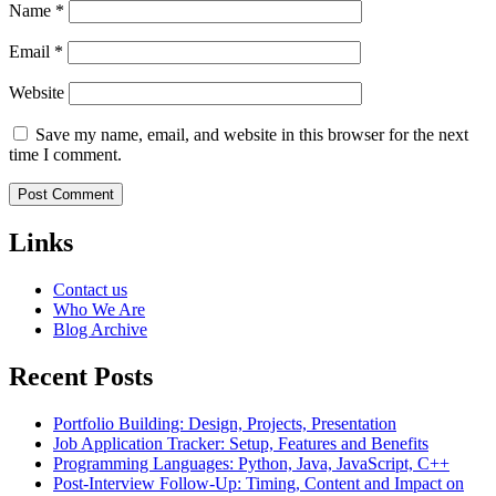
Name
*
Email
*
Website
Save my name, email, and website in this browser for the next
time I comment.
Links
Contact us
Who We Are
Blog Archive
Recent Posts
Portfolio Building: Design, Projects, Presentation
Job Application Tracker: Setup, Features and Benefits
Programming Languages: Python, Java, JavaScript, C++
Post-Interview Follow-Up: Timing, Content and Impact on