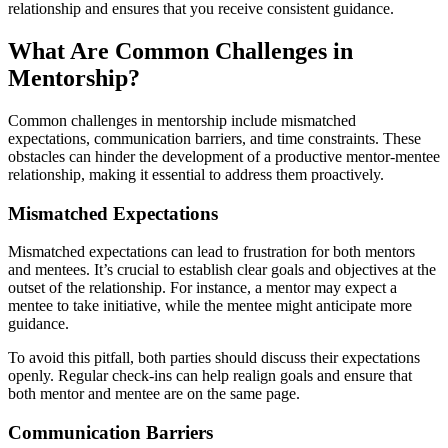
relationship and ensures that you receive consistent guidance.
What Are Common Challenges in
Mentorship?
Common challenges in mentorship include mismatched
expectations, communication barriers, and time constraints. These
obstacles can hinder the development of a productive mentor-mentee
relationship, making it essential to address them proactively.
Mismatched Expectations
Mismatched expectations can lead to frustration for both mentors
and mentees. It’s crucial to establish clear goals and objectives at the
outset of the relationship. For instance, a mentor may expect a
mentee to take initiative, while the mentee might anticipate more
guidance.
To avoid this pitfall, both parties should discuss their expectations
openly. Regular check-ins can help realign goals and ensure that
both mentor and mentee are on the same page.
Communication Barriers