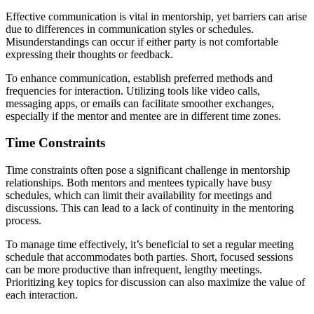
Effective communication is vital in mentorship, yet barriers can arise
due to differences in communication styles or schedules.
Misunderstandings can occur if either party is not comfortable
expressing their thoughts or feedback.
To enhance communication, establish preferred methods and
frequencies for interaction. Utilizing tools like video calls,
messaging apps, or emails can facilitate smoother exchanges,
especially if the mentor and mentee are in different time zones.
Time Constraints
Time constraints often pose a significant challenge in mentorship
relationships. Both mentors and mentees typically have busy
schedules, which can limit their availability for meetings and
discussions. This can lead to a lack of continuity in the mentoring
process.
To manage time effectively, it’s beneficial to set a regular meeting
schedule that accommodates both parties. Short, focused sessions
can be more productive than infrequent, lengthy meetings.
Prioritizing key topics for discussion can also maximize the value of
each interaction.