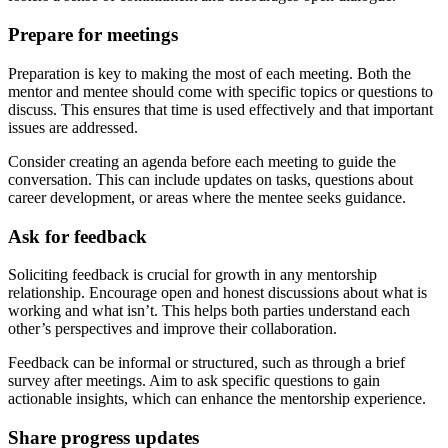
Prepare for meetings
Preparation is key to making the most of each meeting. Both the
mentor and mentee should come with specific topics or questions to
discuss. This ensures that time is used effectively and that important
issues are addressed.
Consider creating an agenda before each meeting to guide the
conversation. This can include updates on tasks, questions about
career development, or areas where the mentee seeks guidance.
Ask for feedback
Soliciting feedback is crucial for growth in any mentorship
relationship. Encourage open and honest discussions about what is
working and what isn’t. This helps both parties understand each
other’s perspectives and improve their collaboration.
Feedback can be informal or structured, such as through a brief
survey after meetings. Aim to ask specific questions to gain
actionable insights, which can enhance the mentorship experience.
Share progress updates