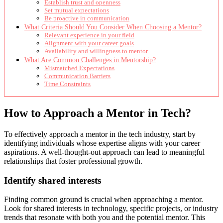
Establish trust and openness
Set mutual expectations
Be proactive in communication
What Criteria Should You Consider When Choosing a Mentor?
Relevant experience in your field
Alignment with your career goals
Availability and willingness to mentor
What Are Common Challenges in Mentorship?
Mismatched Expectations
Communication Barriers
Time Constraints
How to Approach a Mentor in Tech?
To effectively approach a mentor in the tech industry, start by
identifying individuals whose expertise aligns with your career
aspirations. A well-thought-out approach can lead to meaningful
relationships that foster professional growth.
Identify shared interests
Finding common ground is crucial when approaching a mentor.
Look for shared interests in technology, specific projects, or industry
trends that resonate with both you and the potential mentor. This