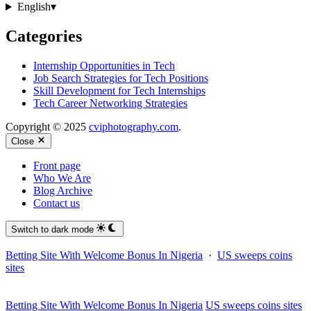
English
▾
Categories
Internship Opportunities in Tech
Job Search Strategies for Tech Positions
Skill Development for Tech Internships
Tech Career Networking Strategies
Copyright © 2025
cviphotography.com
.
Close
Front page
Who We Are
Blog Archive
Contact us
Switch to dark mode
Betting Site With Welcome Bonus In Nigeria
·
US sweeps coins
sites
Betting Site With Welcome Bonus In Nigeria
US sweeps coins sites