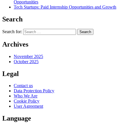
Opportunities
Tech Startups: Paid Internship Opportunities and Growth
Search
Search for:
Archives
November 2025
October 2025
Legal
Contact us
Data Protection Policy
Who We Are
Cookie Policy
User Agreement
Language