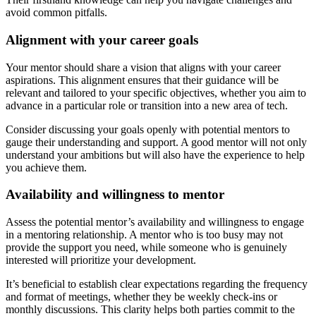
avoid common pitfalls.
Alignment with your career goals
Your mentor should share a vision that aligns with your career
aspirations. This alignment ensures that their guidance will be
relevant and tailored to your specific objectives, whether you aim to
advance in a particular role or transition into a new area of tech.
Consider discussing your goals openly with potential mentors to
gauge their understanding and support. A good mentor will not only
understand your ambitions but will also have the experience to help
you achieve them.
Availability and willingness to mentor
Assess the potential mentor’s availability and willingness to engage
in a mentoring relationship. A mentor who is too busy may not
provide the support you need, while someone who is genuinely
interested will prioritize your development.
It’s beneficial to establish clear expectations regarding the frequency
and format of meetings, whether they be weekly check-ins or
monthly discussions. This clarity helps both parties commit to the