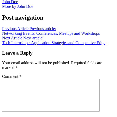
John Doe
More by John Doe
Post navigation
Previous Article
Previous article:
Networking Events: Conferences, Meetups and Workshops
Next Article
Next article:
Tech Internships: Application Strategies and Competitive Edge
Leave a Reply
Your email address will not be published.
Required fields are
marked
*
Comment
*