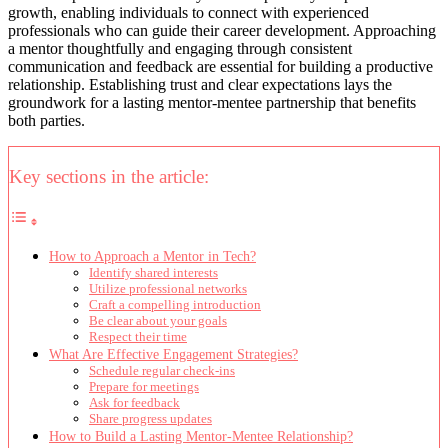
growth, enabling individuals to connect with experienced
professionals who can guide their career development. Approaching
a mentor thoughtfully and engaging through consistent
communication and feedback are essential for building a productive
relationship. Establishing trust and clear expectations lays the
groundwork for a lasting mentor-mentee partnership that benefits
both parties.
Key sections in the article:
How to Approach a Mentor in Tech?
Identify shared interests
Utilize professional networks
Craft a compelling introduction
Be clear about your goals
Respect their time
What Are Effective Engagement Strategies?
Schedule regular check-ins
Prepare for meetings
Ask for feedback
Share progress updates
How to Build a Lasting Mentor-Mentee Relationship?