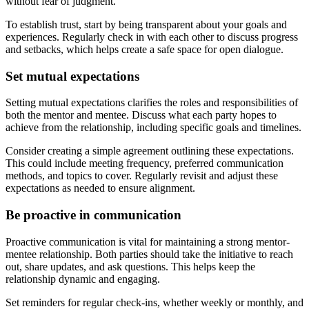
without fear of judgment.
To establish trust, start by being transparent about your goals and
experiences. Regularly check in with each other to discuss progress
and setbacks, which helps create a safe space for open dialogue.
Set mutual expectations
Setting mutual expectations clarifies the roles and responsibilities of
both the mentor and mentee. Discuss what each party hopes to
achieve from the relationship, including specific goals and timelines.
Consider creating a simple agreement outlining these expectations.
This could include meeting frequency, preferred communication
methods, and topics to cover. Regularly revisit and adjust these
expectations as needed to ensure alignment.
Be proactive in communication
Proactive communication is vital for maintaining a strong mentor-
mentee relationship. Both parties should take the initiative to reach
out, share updates, and ask questions. This helps keep the
relationship dynamic and engaging.
Set reminders for regular check-ins, whether weekly or monthly, and